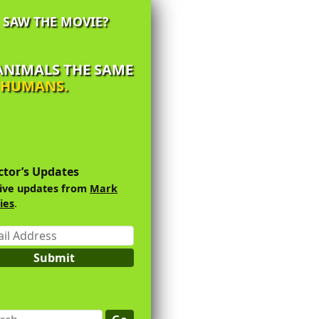
SAW THE MOVIE?
 ANIMALS THE SAME
Y HUMANS.
imary
debar
ctor’s Updates
ive updates from
Mark
ies
.
l
ess
Submit
ch...