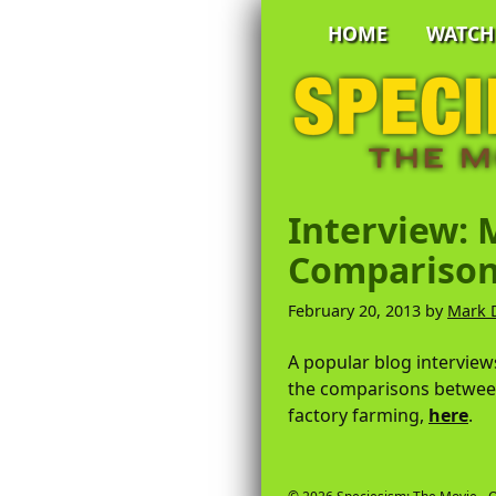
Skip
Skip
Skip
HOME
WATCH
to
to
to
primary
main
primary
Speciesism:
navigation
content
sidebar
The
Movie
-
Official
A
Website
Documentary
Interview: 
by
Comparison
Mark
DeVries
February 20, 2013
by
Mark 
A popular blog intervie
the comparisons betwee
factory farming,
here
.