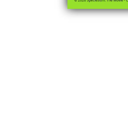
© 2026 Speciesism: The Movie - O