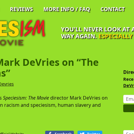
REVIEWS
MORE INFO / FAQ
CONTACT
YOU'LL NEVER LOOK AT
WAY AGAIN.
ESPECIALL
Mark DeVries on “The
Pr
Si
s”
Dire
Rece
Devries
DeVr
Emai
ws
Speciesism: The Movie
director Mark DeVries on
Addr
n racism and speciesism, human slavery and
Sear