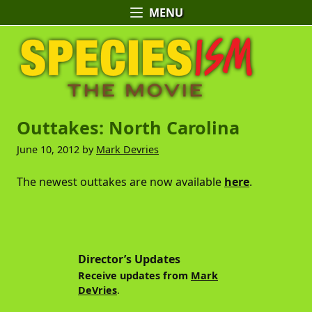
MENU
Skip
Skip
Skip
Speciesism:
to
to
to
The
primary
main
primary
Movie
navigation
content
sidebar
-
Official
A
Outtakes: North Carolina
Website
Documentary
by
June 10, 2012
by
Mark Devries
Mark
DeVries
The newest outtakes are now available
here
.
Primary
Sidebar
Director’s Updates
Receive updates from
Mark
DeVries
.