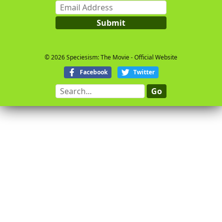
Email
Address
Submit
© 2026 Speciesism: The Movie - Official Website
Facebook
Twitter
Search...
Go