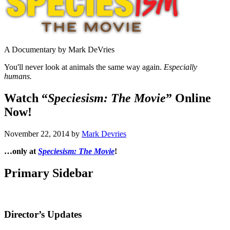
A Documentary by Mark DeVries
You'll never look at animals the same way again.
Especially
humans.
Watch “
Speciesism: The Movie
” Online
Now!
November 22, 2014
by
Mark Devries
…only at
Speciesism: The Movie
!
Primary Sidebar
Director’s Updates