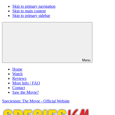
Skip to primary navigation
Skip to main content
Skip to primary sidebar
Menu
Home
Watch
Reviews
More Info / FAQ
Contact
Saw the Movie?
Speciesism: The Movie - Official Website